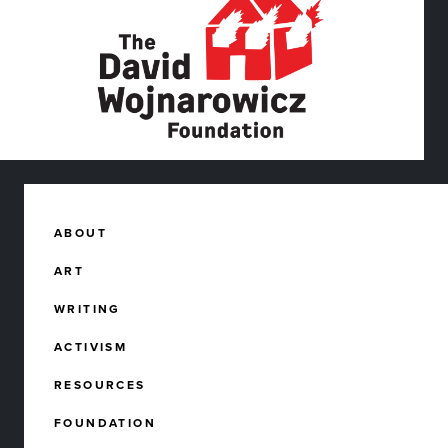
ABOUT
ART
WRITING
ACTIVISM
RESOURCES
FOUNDATION