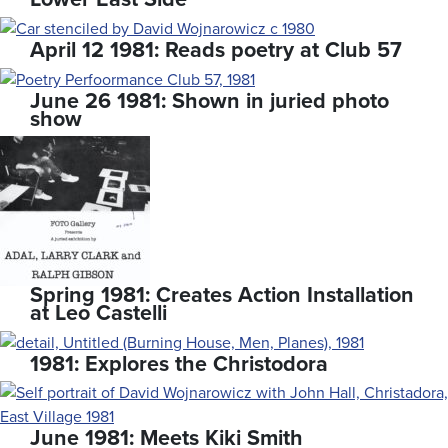
April 12 1981: Reads poetry at Club 57
June 26 1981: Shown in juried photo
show
Spring 1981: Creates Action Installation
at Leo Castelli
1981: Explores the Christodora
June 1981: Meets Kiki Smith