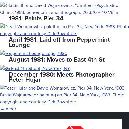
1981: Paints Pier 34
April 1981: Laid off from Peppermint
Lounge
August 1981: Moves to East 4th St
December 1980: Meets Photographer
Peter Hujar
Posts
←
older
navigation