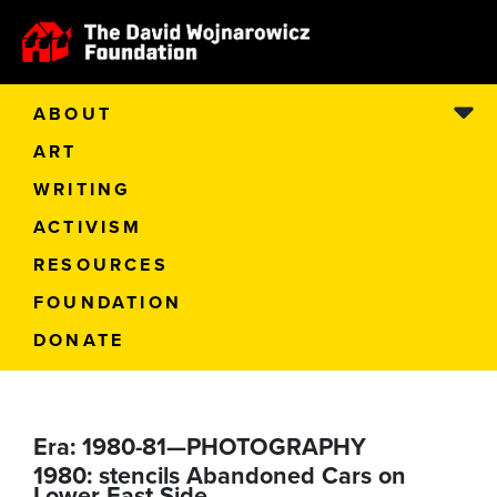
ABOUT
ART
WRITING
ACTIVISM
RESOURCES
FOUNDATION
DONATE
Era:
1980-81—PHOTOGRAPHY
1980: stencils Abandoned Cars on
Lower East Side