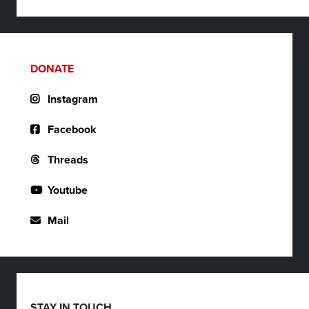
DONATE
Instagram
Facebook
Threads
Youtube
Mail
STAY IN TOUCH