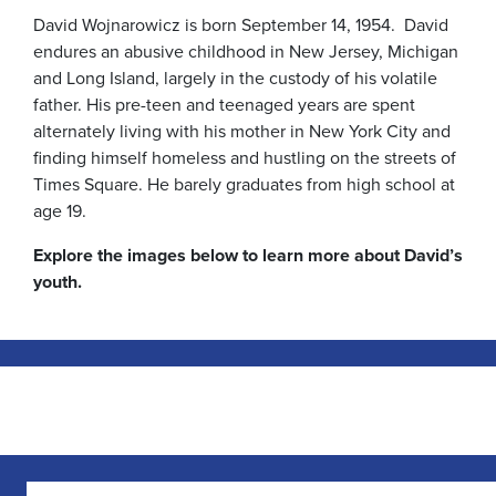
David Wojnarowicz is born September 14, 1954. David
endures an abusive childhood in New Jersey, Michigan
and Long Island, largely in the custody of his volatile
father. His pre-teen and teenaged years are spent
alternately living with his mother in New York City and
finding himself homeless and hustling on the streets of
Times Square. He barely graduates from high school at
age 19.
Explore the images below to learn more about David’s
youth.