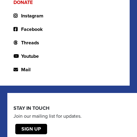
DONATE
Instagram
Facebook
Threads
Youtube
Mail
STAY IN TOUCH
Join our mailing list for updates.
SIGN UP