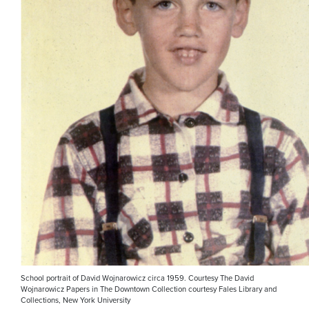
School portrait of David Wojnarowicz circa 1959. Courtesy The David
Wojnarowicz Papers in The Downtown Collection courtesy Fales Library and
Collections, New York University