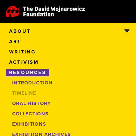
ABOUT
ART
WRITING
ACTIVISM
RESOURCES
INTRODUCTION
TIMELINE
ORAL HISTORY
COLLECTIONS
EXHIBITIONS
EXHIBITION ARCHIVES