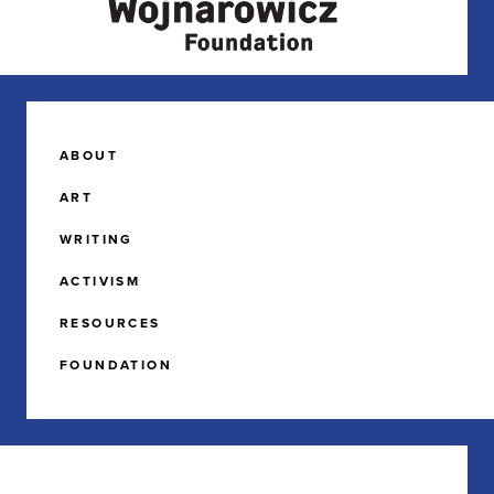
ABOUT
ART
WRITING
ACTIVISM
RESOURCES
FOUNDATION