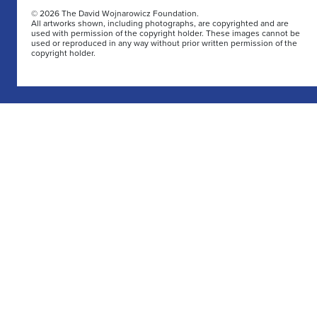
© 2026 The David Wojnarowicz Foundation.
All artworks shown, including photographs, are copyrighted and are
used with permission of the copyright holder. These images cannot be
used or reproduced in any way without prior written permission of the
copyright holder.