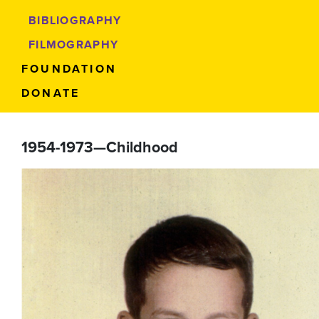
BIBLIOGRAPHY
FILMOGRAPHY
FOUNDATION
DONATE
1954-1973—Childhood