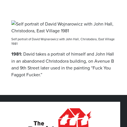
Self portrait of David Wojnarowicz with John Hall, Christodora, East Village
1981
1981:
David takes a portrait of himself and John Hall
in an abandoned Christodora building, on Avenue B
and 9th Street later used in the painting “Fuck You
Faggot Fucker.”