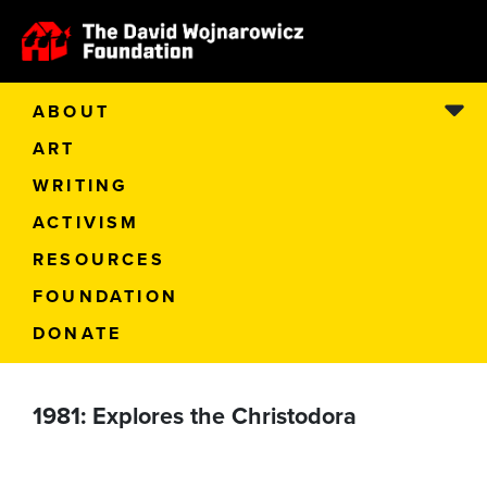
ABOUT
ART
WRITING
ACTIVISM
RESOURCES
FOUNDATION
DONATE
1981: Explores the Christodora