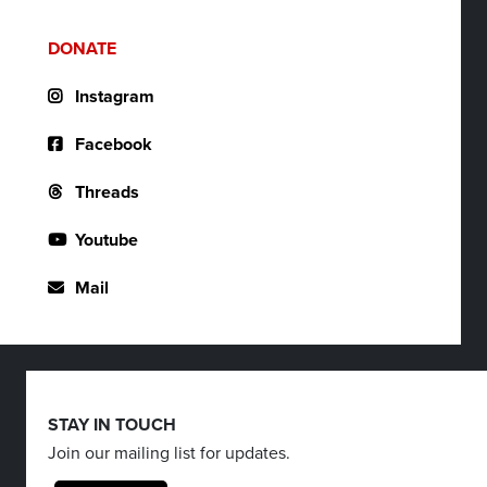
DONATE
Instagram
Facebook
Threads
Youtube
Mail
STAY IN TOUCH
Join our mailing list for updates.