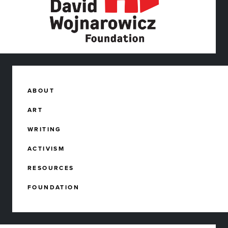
ABOUT
ART
WRITING
ACTIVISM
RESOURCES
FOUNDATION