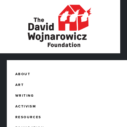
ABOUT
ART
WRITING
ACTIVISM
RESOURCES