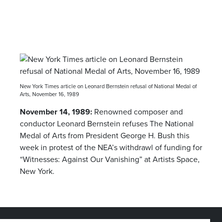
New York Times article on Leonard Bernstein refusal of National Medal of
Arts, November 16, 1989
November 14, 1989:
Renowned composer and
conductor Leonard Bernstein refuses The National
Medal of Arts from President George H. Bush this
week in protest of the NEA’s withdrawl of funding for
“Witnesses: Against Our Vanishing” at Artists Space,
New York.