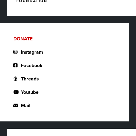
FOUNDATION
DONATE
Instagram
Facebook
Threads
Youtube
Mail