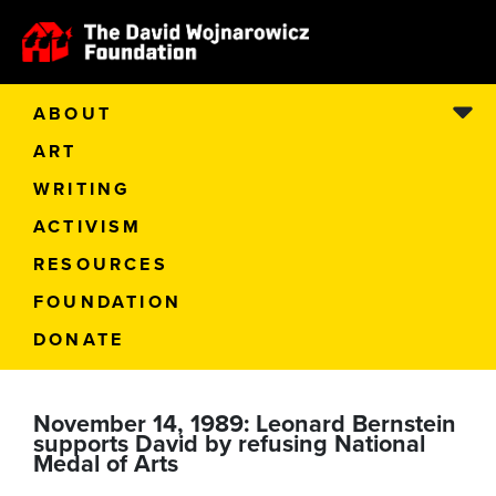
ABOUT
ART
WRITING
ACTIVISM
RESOURCES
FOUNDATION
DONATE
November 14, 1989: Leonard Bernstein
supports David by refusing National
Medal of Arts