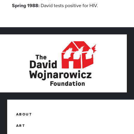
Spring 1988:
David tests positive for HIV.
ABOUT
ART