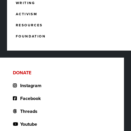
WRITING
ACTIVISM
RESOURCES
FOUNDATION
DONATE
Instagram
Facebook
Threads
Youtube