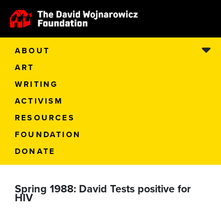
ABOUT
ART
WRITING
ACTIVISM
RESOURCES
FOUNDATION
DONATE
Spring 1988: David Tests positive for
HIV