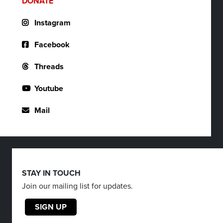
DONATE
Instagram
Facebook
Threads
Youtube
Mail
STAY IN TOUCH
Join our mailing list for updates.
SIGN UP