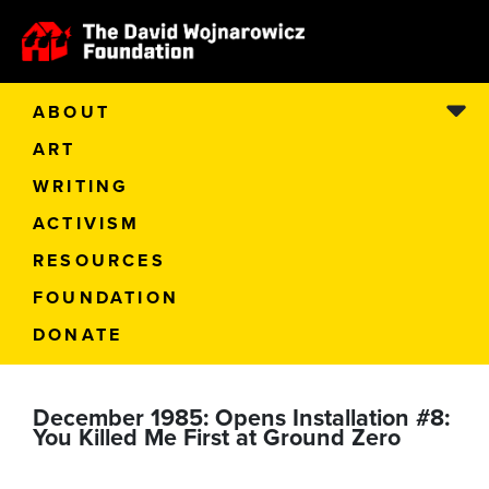
ABOUT
ART
WRITING
ACTIVISM
RESOURCES
FOUNDATION
DONATE
December 1985: Opens Installation #8:
You Killed Me First at Ground Zero