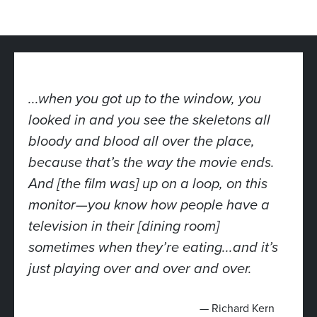
...when you got up to the window, you
looked in and you see the skeletons all
bloody and blood all over the place,
because that’s the way the movie ends.
And [the film was] up on a loop, on this
monitor—you know how people have a
television in their [dining room]
sometimes when they’re eating...and it’s
just playing over and over and over.
— Richard Kern