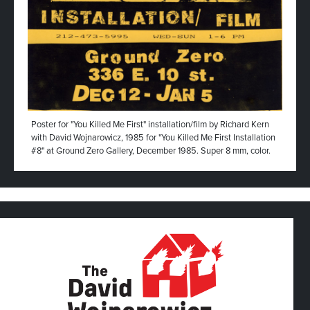
Poster for "You Killed Me First" installation/film by Richard Kern
with David Wojnarowicz, 1985 for "You Killed Me First Installation
#8" at Ground Zero Gallery, December 1985. Super 8 mm, color.