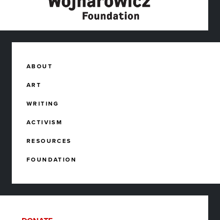
ABOUT
ART
WRITING
ACTIVISM
RESOURCES
FOUNDATION