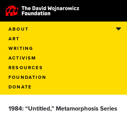
ABOUT
ART
WRITING
ACTIVISM
RESOURCES
FOUNDATION
DONATE
1984: “Untitled,” Metamorphosis Series