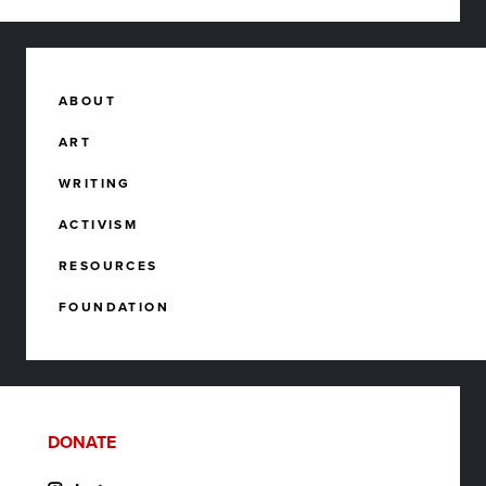
ABOUT
ART
WRITING
ACTIVISM
RESOURCES
FOUNDATION
DONATE