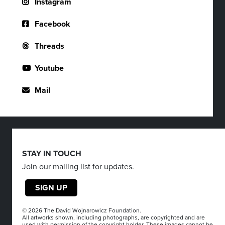
Instagram
Facebook
Threads
Youtube
Mail
STAY IN TOUCH
Join our mailing list for updates.
SIGN UP
© 2026 The David Wojnarowicz Foundation.
All artworks shown, including photographs, are copyrighted and are
used with permission of the copyright holder. These images cannot be