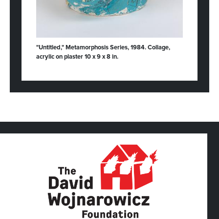
"Untitled," Metamorphosis Series, 1984. Collage,
acrylic on plaster 10 x 9 x 8 in.