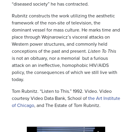
“diseased society” he has contracted.
Rubnitz constructs the work utilizing the aesthetic
framework of the non-site of television, the
dominant vessel for mass culture. He marks time and
place through Wojnarowicz’s visceral attacks on
Western power structures, and commonly held
conceptions of the past and present.
Listen To This
is not an obituary, nor a memorial but a furious
attack on an ineffective, homophobic HIV/AIDS
policy, the consequences of which we still live with
today.
Tom Rubnitz. “Listen to This.” 1992. Video.
Video
courtesy Video Data Bank, School of
the Art Institute
of Chicago
, and The Estate of Tom Rubnitz.