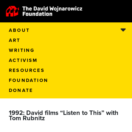
ABOUT
ART
WRITING
ACTIVISM
RESOURCES
FOUNDATION
DONATE
1992: David films “Listen to This” with
Tom Rubnitz