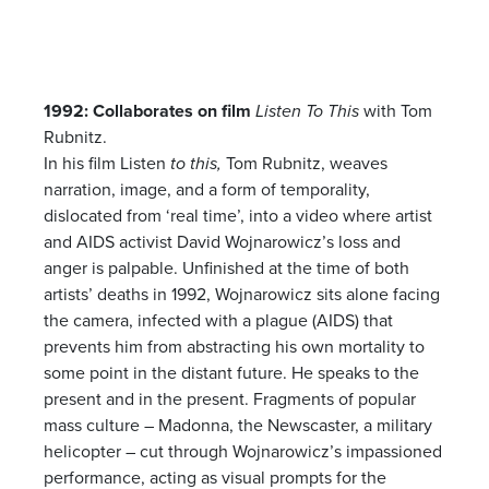
1992: Collaborates on film
Listen To This
with Tom
Rubnitz.
In his film Listen
to this,
Tom Rubnitz, weaves
narration, image, and a form of temporality,
dislocated from ‘real time’, into a video where artist
and AIDS activist David Wojnarowicz’s loss and
anger is palpable. Unfinished at the time of both
artists’ deaths in 1992, Wojnarowicz sits alone facing
the camera, infected with a plague (AIDS) that
prevents him from abstracting his own mortality to
some point in the distant future. He speaks to the
present and in the present. Fragments of popular
mass culture – Madonna, the Newscaster, a military
helicopter – cut through Wojnarowicz’s impassioned
performance, acting as visual prompts for the