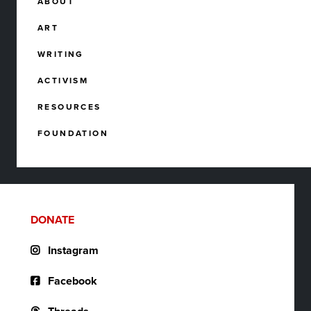
ABOUT
ART
WRITING
ACTIVISM
RESOURCES
FOUNDATION
DONATE
Instagram
Facebook