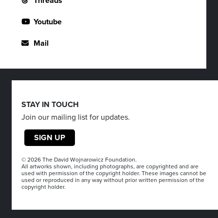
Threads
Youtube
Mail
STAY IN TOUCH
Join our mailing list for updates.
SIGN UP
© 2026 The David Wojnarowicz Foundation.
All artworks shown, including photographs, are copyrighted and are
used with permission of the copyright holder. These images cannot be
used or reproduced in any way without prior written permission of the
copyright holder.