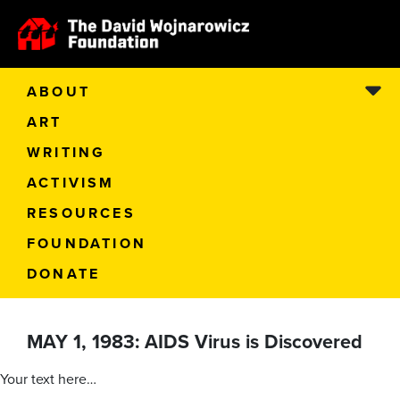
ABOUT
ART
WRITING
ACTIVISM
RESOURCES
FOUNDATION
DONATE
MAY 1, 1983: AIDS Virus is Discovered
Your text here…