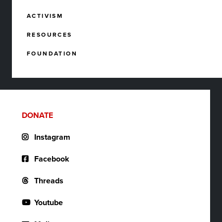
ACTIVISM
RESOURCES
FOUNDATION
DONATE
Instagram
Facebook
Threads
Youtube