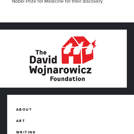
Nobel Prize for Medicine for their discovery.
ABOUT
ART
WRITING