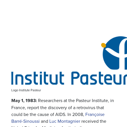
Logo Institute Pasteur
May 1, 1983:
Researchers at the Pasteur Institute, in
France, report the discovery of a retrovirus that
could be the cause of AIDS. In 2008,
Françoise
Barré-Sinoussi
and
Luc Montagnier
received the