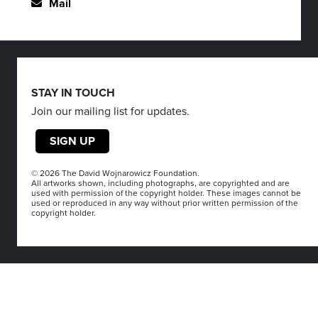
Mail
STAY IN TOUCH
Join our mailing list for updates.
SIGN UP
© 2026 The David Wojnarowicz Foundation.
All artworks shown, including photographs, are copyrighted and are
used with permission of the copyright holder. These images cannot be
used or reproduced in any way without prior written permission of the
copyright holder.