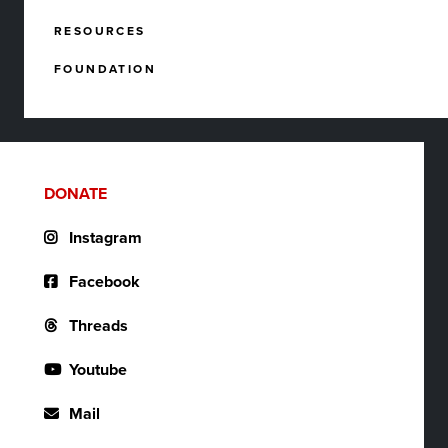
RESOURCES
FOUNDATION
DONATE
Instagram
Facebook
Threads
Youtube
Mail