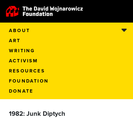
ABOUT
ART
WRITING
ACTIVISM
RESOURCES
FOUNDATION
DONATE
1982: Junk Diptych