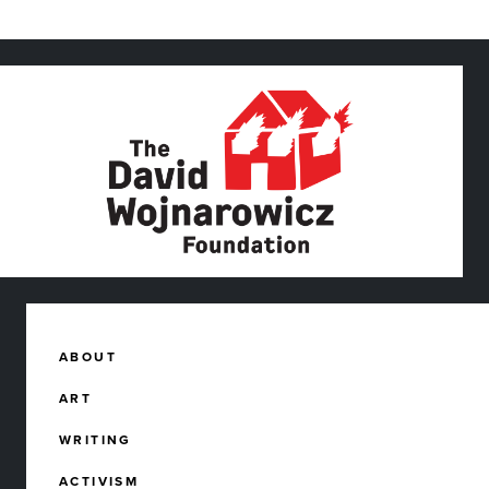
ABOUT
ART
WRITING
ACTIVISM