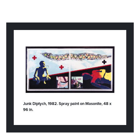
Junk Diptych, 1982. Spray paint on Masonite, 48 x
96 in.