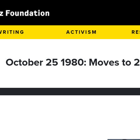
WRITING
ACTIVISM
RE
October 25 1980: Moves to 2