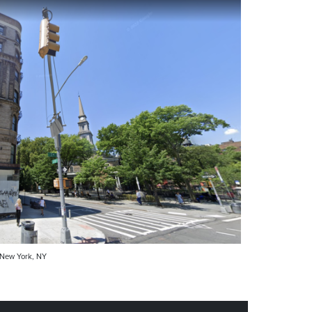
 New York, NY