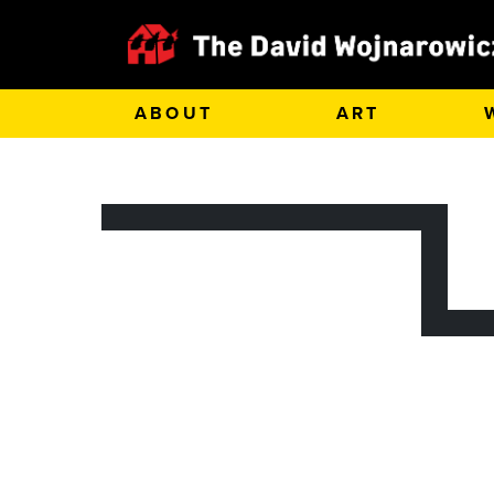
ABOUT
ART