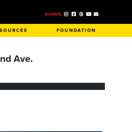
DONATE
SOURCES
FOUNDATION
nd Ave.