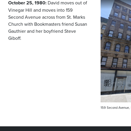
October 25, 1980:
David moves out of
Vinegar Hill and moves into 159
Second Avenue across from St. Marks
Church with Bookmasters friend Susan
Gauthier and her boyfriend Steve
Giboff.
159 Second Avenue,