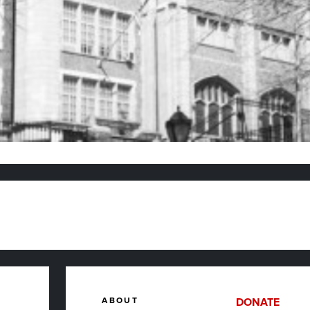
ABOUT
DONATE