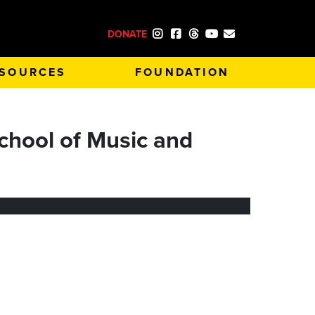
DONATE
SOURCES
FOUNDATION
chool of Music and