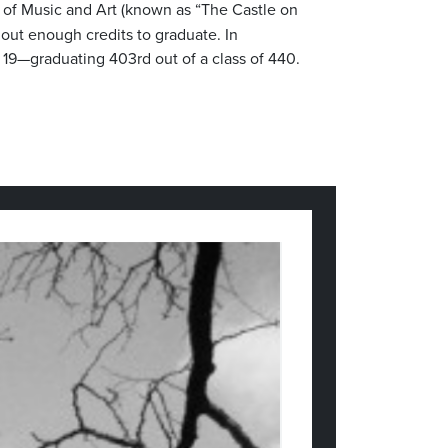
ol of Music and Art (known as “The Castle on
hout enough credits to graduate. In
f 19—graduating 403rd out of a class of 440.