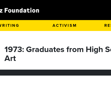
WRITING
ACTIVISM
RE
1973: Graduates from High S
Art