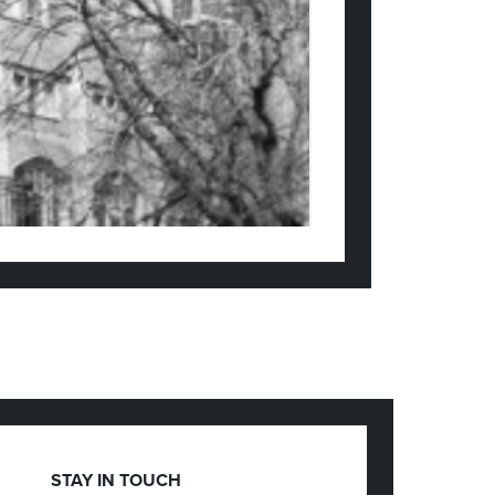
STAY IN TOUCH