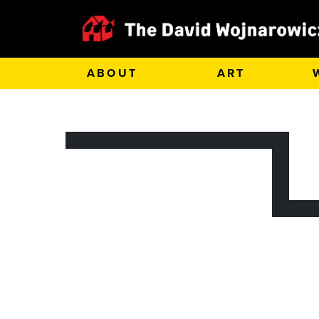
ABOUT
ART