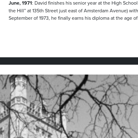
June, 1971
: David finishes his senior year at the High Scho
the Hill” at 135th Street just east of Amsterdam Avenue) wit
September of 1973, he finally earns his diploma at the age o