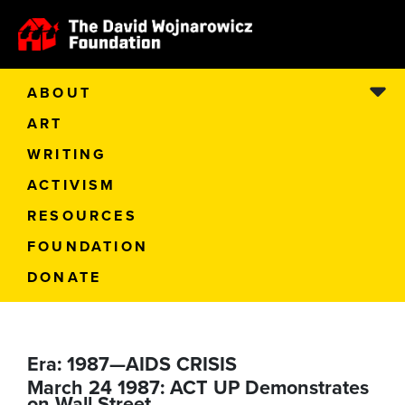
ABOUT
ART
WRITING
ACTIVISM
RESOURCES
FOUNDATION
DONATE
Era:
1987—AIDS CRISIS
March 24 1987: ACT UP Demonstrates
on Wall Street