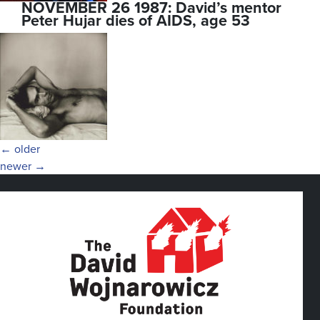
NOVEMBER 26 1987: David’s mentor
Peter Hujar dies of AIDS, age 53
Posts
←
older
newer
→
navigation