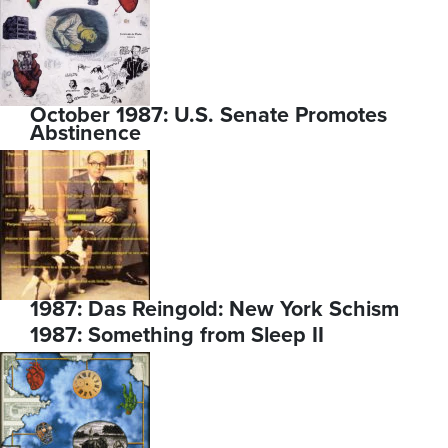
October 1987: U.S. Senate Promotes
Abstinence
1987: Das Reingold: New York Schism
1987: Something from Sleep II