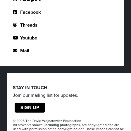
Facebook
Threads
Youtube
Mail
STAY IN TOUCH
Join our mailing list for updates.
SIGN UP
© 2026 The David Wojnarowicz Foundation.
All artworks shown, including photographs, are copyrighted and are
used with permission of the copyright holder. These images cannot be