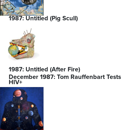
1987: Untitled (Pig Scull)
1987: Untitled (After Fire)
December 1987: Tom Rauffenbart Tests
HIV+