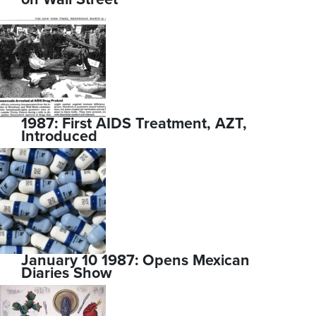
1987: First AIDS Treatment, AZT,
Introduced
January 10 1987: Opens Mexican
Diaries Show