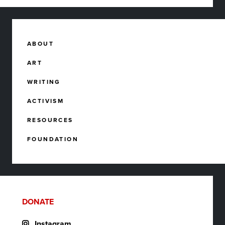
ABOUT
ART
WRITING
ACTIVISM
RESOURCES
FOUNDATION
DONATE
Instagram