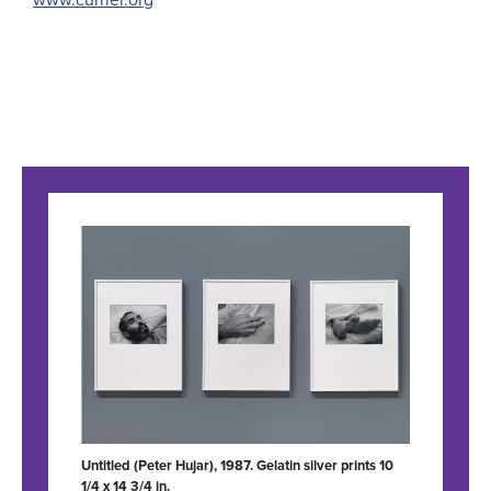
Untitled (Peter Hujar), 1987. Gelatin silver prints 10
1/4 x 14 3/4 in.