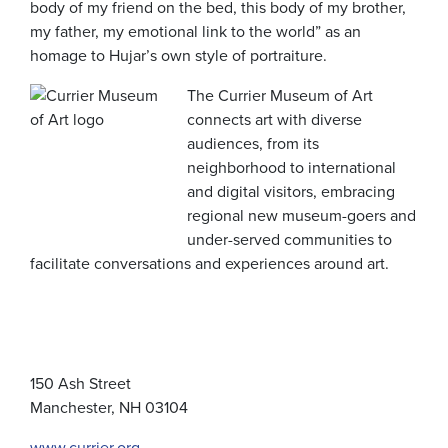
body of my friend on the bed, this body of my brother,
my father, my emotional link to the world” as an
homage to Hujar’s own style of portraiture.
The Currier Museum of Art
connects art with diverse
audiences, from its
neighborhood to international
and digital visitors, embracing
regional new museum-goers and
under-served communities to
facilitate conversations and experiences around art.
150 Ash Street
Manchester, NH 03104
www.currier.org