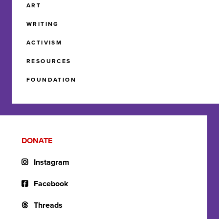
ART
WRITING
ACTIVISM
RESOURCES
FOUNDATION
DONATE
Instagram
Facebook
Threads