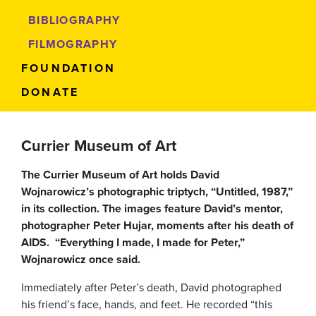
BIBLIOGRAPHY
FILMOGRAPHY
FOUNDATION
DONATE
Currier Museum of Art
The Currier Museum of Art holds
David
Wojnarowicz’s photographic triptych, “Untitled, 1987,”
in its collection. The images feature David’s mentor,
photographer Peter Hujar, moments after his death of
AIDS. “Everything I made, I made for Peter,”
Wojnarowicz once said.
Immediately after Peter’s death, David photographed
his friend’s face, hands, and feet. He recorded “this