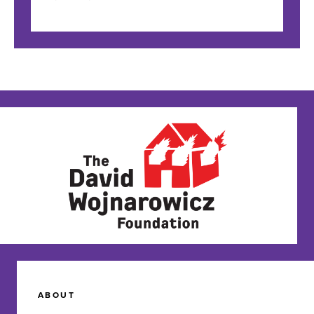
ABOUT