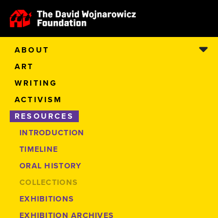
ABOUT
ART
WRITING
ACTIVISM
RESOURCES
INTRODUCTION
TIMELINE
ORAL HISTORY
COLLECTIONS
EXHIBITIONS
EXHIBITION ARCHIVES