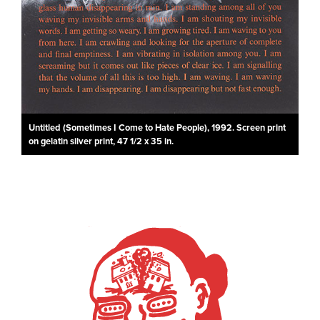
Untitled (Sometimes I Come to Hate People), 1992. Screen print
on gelatin silver print, 47 1/2 x 35 in.