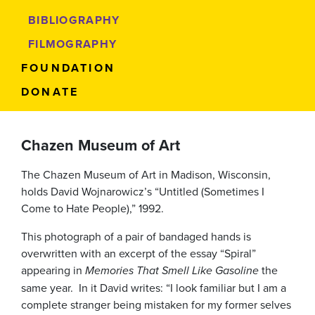
BIBLIOGRAPHY
FILMOGRAPHY
FOUNDATION
DONATE
Chazen Museum of Art
The Chazen Museum of Art in Madison, Wisconsin,
holds David Wojnarowicz’s “Untitled (Sometimes I
Come to Hate People),” 1992.
This photograph of a pair of bandaged hands is
overwritten with an excerpt of the essay “Spiral”
appearing in
Memories That Smell Like Gasoline
the
same year. In it David writes: “I look familiar but I am a
complete stranger being mistaken for my former selves