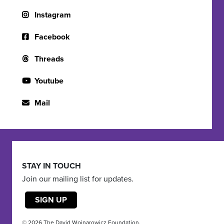
Instagram
Facebook
Threads
Youtube
Mail
STAY IN TOUCH
Join our mailing list for updates.
SIGN UP
© 2026 The David Wojnarowicz Foundation.