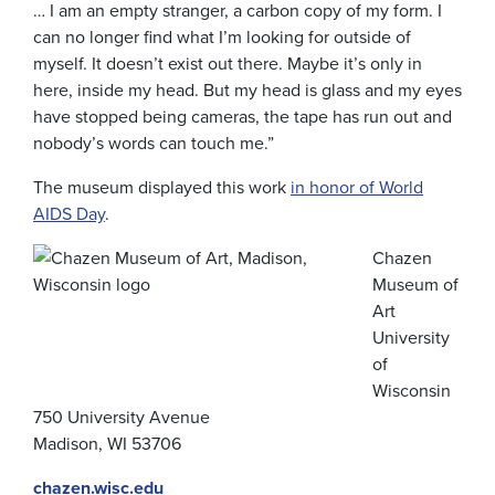
… I am an empty stranger, a carbon copy of my form. I
can no longer find what I’m looking for outside of
myself. It doesn’t exist out there. Maybe it’s only in
here, inside my head. But my head is glass and my eyes
have stopped being cameras, the tape has run out and
nobody’s words can touch me.”
The museum displayed this work
in honor of World
AIDS Day
.
Chazen
Museum of
Art
University
of
Wisconsin
750 University Avenue
Madison, WI 53706
chazen.wisc.edu