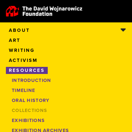
ABOUT
ART
WRITING
ACTIVISM
RESOURCES
INTRODUCTION
TIMELINE
ORAL HISTORY
COLLECTIONS
EXHIBITIONS
EXHIBITION ARCHIVES