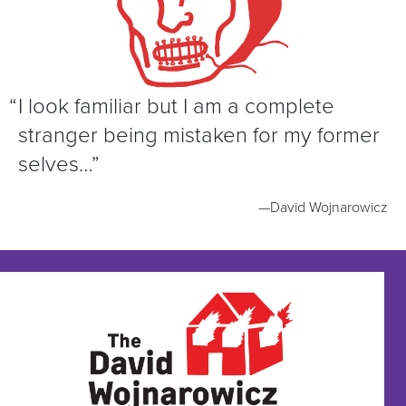
“
I look familiar but I am a complete
stranger being mistaken for my former
selves…”
—David Wojnarowicz