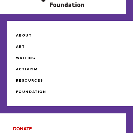
ABOUT
ART
WRITING
ACTIVISM
RESOURCES
FOUNDATION
DONATE