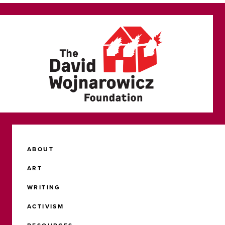
ABOUT
ART
WRITING
ACTIVISM