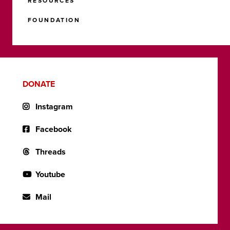
RESOURCES
FOUNDATION
DONATE
Instagram
Facebook
Threads
Youtube
Mail