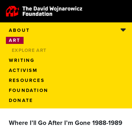
ABOUT
ART
EXPLORE ART
WRITING
ACTIVISM
RESOURCES
FOUNDATION
DONATE
Where I’ll Go After I’m Gone 1988-1989