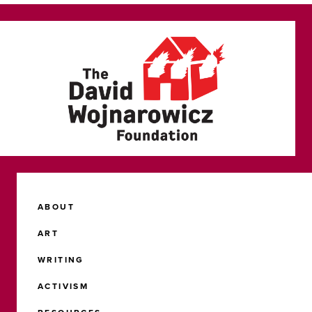
ABOUT
ART
WRITING
ACTIVISM