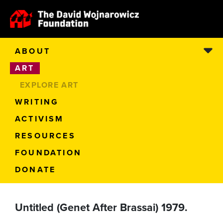
ABOUT
ART
EXPLORE ART
WRITING
ACTIVISM
RESOURCES
FOUNDATION
DONATE
Untitled (Genet After Brassai) 1979.