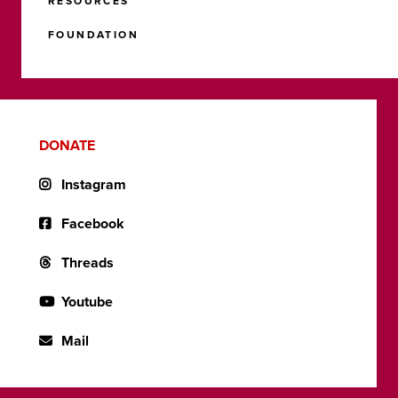
RESOURCES
FOUNDATION
DONATE
Instagram
Facebook
Threads
Youtube
Mail