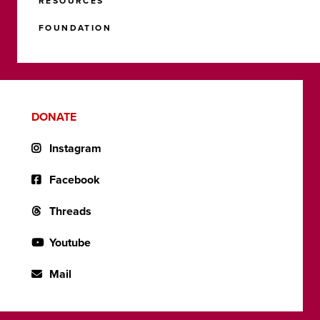
RESOURCES
FOUNDATION
DONATE
Instagram
Facebook
Threads
Youtube
Mail