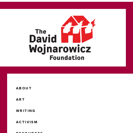
ABOUT
ART
WRITING
ACTIVISM