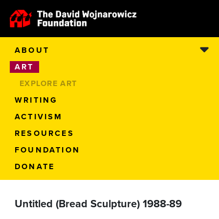
ABOUT
ART
EXPLORE ART
WRITING
ACTIVISM
RESOURCES
FOUNDATION
DONATE
Untitled (Bread Sculpture) 1988-89