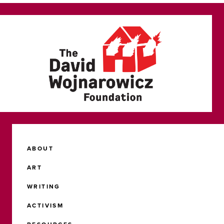
ABOUT
ART
WRITING
ACTIVISM