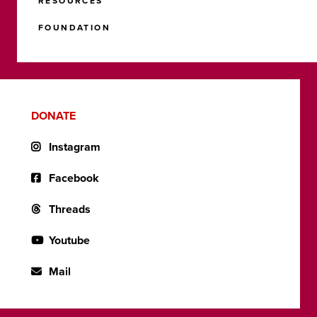
RESOURCES
FOUNDATION
DONATE
Instagram
Facebook
Threads
Youtube
Mail