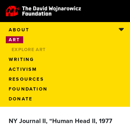
ABOUT
ART
EXPLORE ART
WRITING
ACTIVISM
RESOURCES
FOUNDATION
DONATE
NY Journal II, “Human Head II, 1977