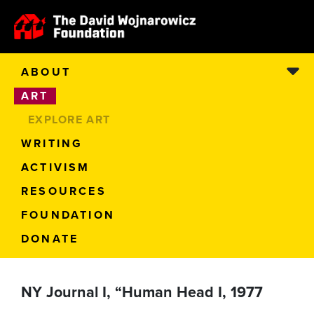
ABOUT
ART
EXPLORE ART
WRITING
ACTIVISM
RESOURCES
FOUNDATION
DONATE
NY Journal I, “Human Head I, 1977