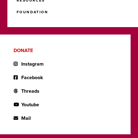
RESOURCES
FOUNDATION
DONATE
Instagram
Facebook
Threads
Youtube
Mail