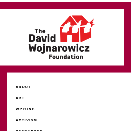
ABOUT
ART
WRITING
ACTIVISM