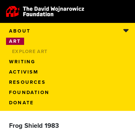
ABOUT
ART
EXPLORE ART
WRITING
ACTIVISM
RESOURCES
FOUNDATION
DONATE
Frog Shield 1983