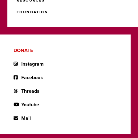
RESOURCES
FOUNDATION
DONATE
Instagram
Facebook
Threads
Youtube
Mail