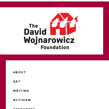
ABOUT
ART
WRITING
ACTIVISM