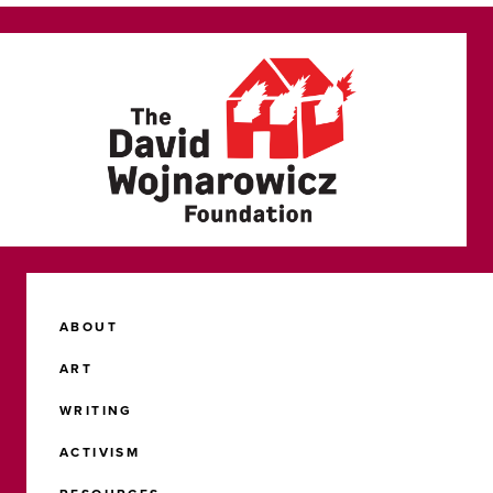
ABOUT
ART
WRITING
ACTIVISM