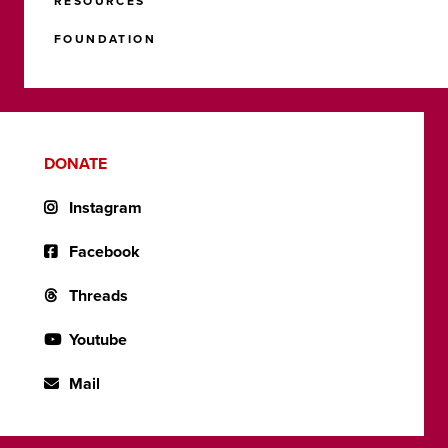
RESOURCES
FOUNDATION
DONATE
Instagram
Facebook
Threads
Youtube
Mail