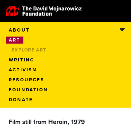
ABOUT
ART
EXPLORE ART
WRITING
ACTIVISM
RESOURCES
FOUNDATION
DONATE
Film still from Heroin, 1979