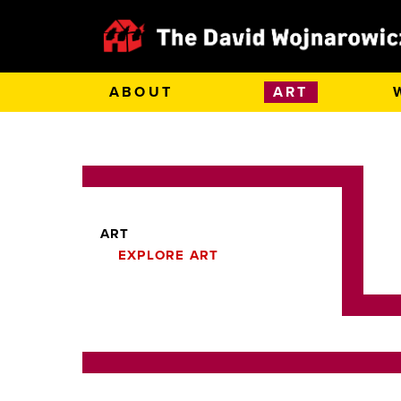
ABOUT
ART
ART
EXPLORE ART