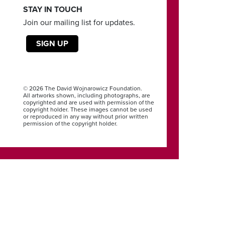
STAY IN TOUCH
Join our mailing list for updates.
SIGN UP
© 2026 The David Wojnarowicz Foundation.
All artworks shown, including photographs, are
copyrighted and are used with permission of the
copyright holder. These images cannot be used
or reproduced in any way without prior written
permission of the copyright holder.