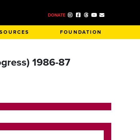
DONATE
SOURCES
FOUNDATION
rogress) 1986-87