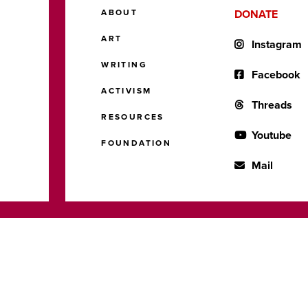
ABOUT
DONATE
ART
Instagram
WRITING
Facebook
ACTIVISM
Threads
RESOURCES
Youtube
FOUNDATION
Mail