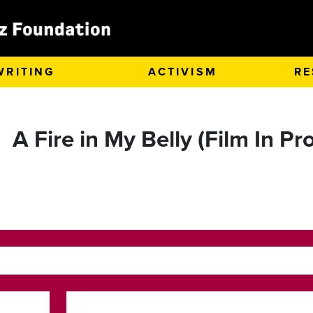
WRITING
ACTIVISM
RE
A Fire in My Belly (Film In P